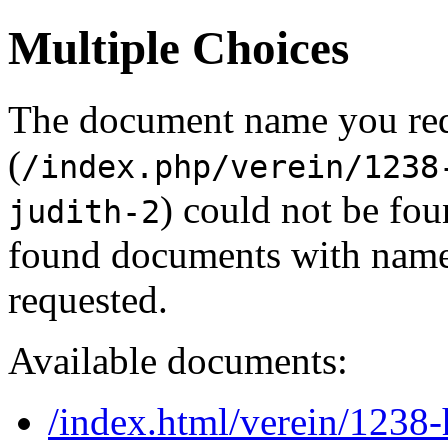
Multiple Choices
The document name you re
(
/index.php/verein/1238
) could not be fou
judith-2
found documents with names
requested.
Available documents:
/index.html/verein/1238-