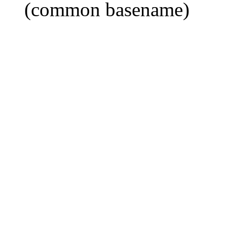
(common basename)