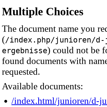
Multiple Choices
The document name you re
(
/index.php/junioren/d-
) could not be 
ergebnisse
found documents with names
requested.
Available documents:
/index.html/junioren/d-j