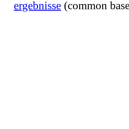
ergebnisse
(common bas