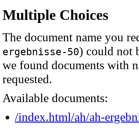
Multiple Choices
The document name you req
) could not 
ergebnisse-50
we found documents with na
requested.
Available documents:
/index.html/ah/ah-ergebn