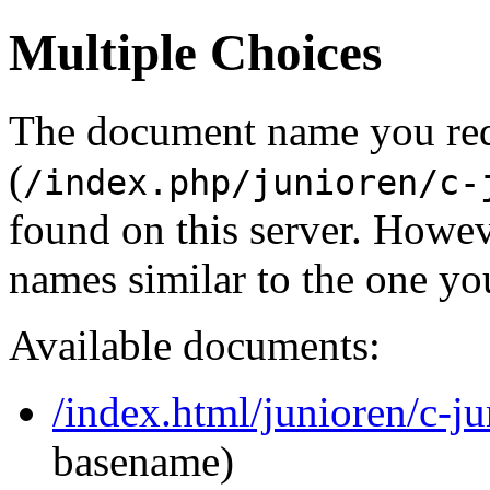
Multiple Choices
The document name you re
(
/index.php/junioren/c-
found on this server. Howe
names similar to the one yo
Available documents:
/index.html/junioren/c-j
basename)