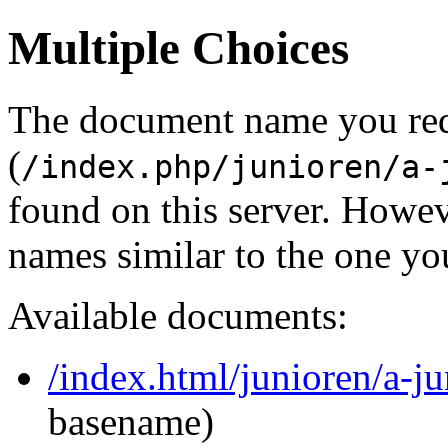
Multiple Choices
The document name you re
(
/index.php/junioren/a-
found on this server. Howe
names similar to the one yo
Available documents:
/index.html/junioren/a-j
basename)