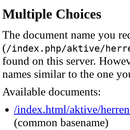
Multiple Choices
The document name you re
(
/index.php/aktive/herr
found on this server. Howe
names similar to the one yo
Available documents:
/index.html/aktive/herren
(common basename)