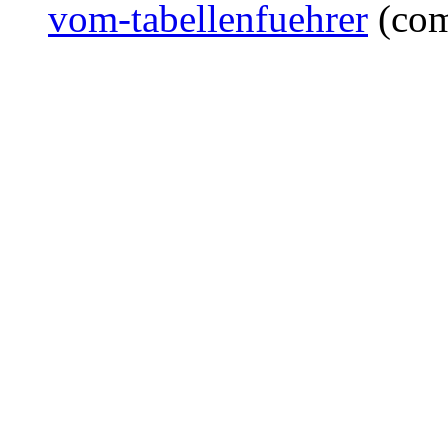
vom-tabellenfuehrer
(com