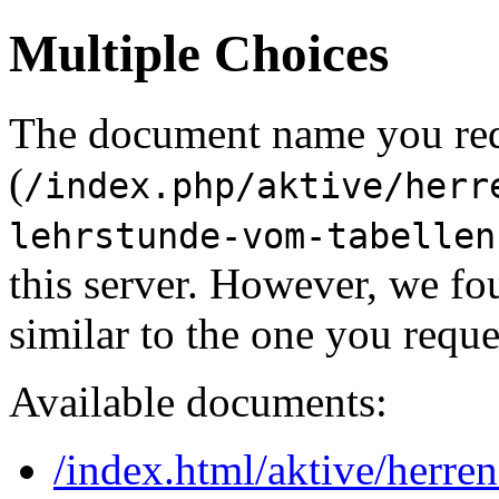
Multiple Choices
The document name you re
(
/index.php/aktive/herr
lehrstunde-vom-tabellen
this server. However, we f
similar to the one you reque
Available documents:
/index.html/aktive/herren